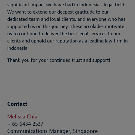
significant impact we have had in Indonesia’s legal field.
We want to extend our deepest gratitude to our
dedicated team and loyal clients, and everyone who has
supported us on this journey. These accolades motivate
us to continue to deliver the best legal services to our
clients and uphold our reputation as a leading law firm in
Indonesia.
Thank you for your continued trust and support!
Contact
Melissa Chia
+ 65 6434 2537
Communications Manager, Singapore