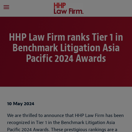
HHP Law Firm ranks Tier 1 in
Benchmark Litigation Asia
Pacific 2024 Awards
10 May 2024
We are thrilled to announce that HHP Law Firm has been
recognized in Tier 1 in the Benchmark Litigation Asia
Pacific 2024 Awards. These prestigious rankings are a