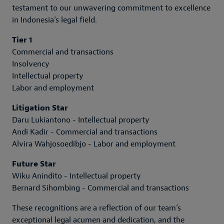
testament to our unwavering commitment to excellence
in Indonesia’s legal field.
Tier 1
Commercial and transactions
Insolvency
Intellectual property
Labor and employment
Litigation Star
Daru Lukiantono - Intellectual property
Andi Kadir - Commercial and transactions
Alvira Wahjosoedibjo - Labor and employment
Future Star
Wiku Anindito - Intellectual property
Bernard Sihombing - Commercial and transactions
These recognitions are a reflection of our team’s
exceptional legal acumen and dedication, and the