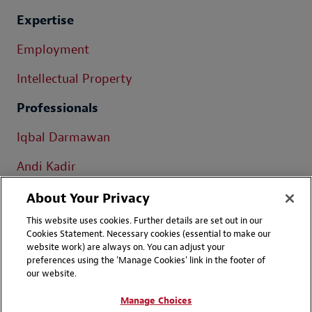
Expertise
Employment
Intellectual Property
Professionals
Iqbal Darmawan
Andi Kadir
Daru Lukiantono
About Your Privacy
This website uses cookies. Further details are set out in our
Cookies Statement. Necessary cookies (essential to make our
website work) are always on. You can adjust your
preferences using the 'Manage Cookies' link in the footer of
our website.
Contact Us
Disclaimers
Manage Choices
Privacy
LinkedIn