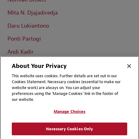
Mita N. Djajadiredja
Daru Lukiantono
Ponti Partogi
Andi Kadir
Iqbal Darmawan
About Your Privacy
This website uses cookies. Further details are set out in our
Cookies Statement. Necessary cookies (essential to make our
website work) are always on. You can adjust your
preferences using the 'Manage Cookies' link in the footer of
our website.
Contact Us
Disclaimers
Manage Choices
Privacy
LinkedIn
Instagram
Necessary Cookies Only