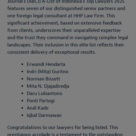
Journal's (ABLJ) A-List of Indonesia's Top Lawyers 2025
features seven of our distinguished senior partners and
one foreign legal consultant at HHP Law Firm. This
significant achievement, based on extensive feedback
from clients, underscores their unparalleled expertise
and the trust they command in navigating complex legal
landscapes. Their inclusion in this elite list reflects their
consistent delivery of exceptional results.
Erwandi Hendarta
Indri (Mita) Guritno
Norman Bissett
Mita N. Djajadiredja
Daru Lukiantono
Ponti Partogi
Andi Kadir
Iqbal Darmawan
Congratulations to our lawyers for being listed. This
prestigious accolade is a testament to the outstanding