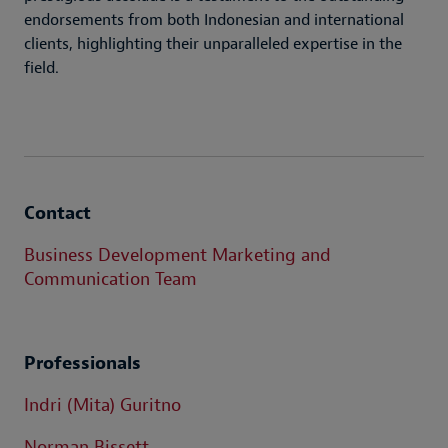
endorsements from both Indonesian and international
clients, highlighting their unparalleled expertise in the
field.
Contact
Business Development Marketing and
Communication Team
Professionals
Indri (Mita) Guritno
Norman Bissett