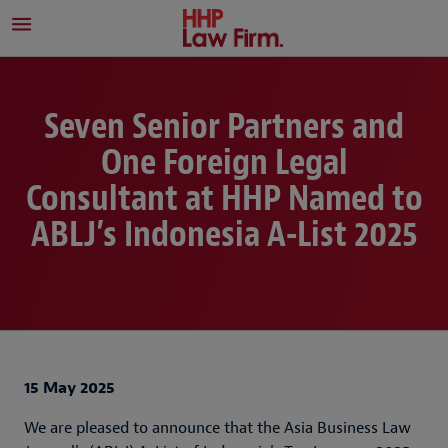
Seven Senior Partners and
One Foreign Legal
Consultant at HHP Named to
ABLJ’s Indonesia A-List 2025
15 May 2025
We are pleased to announce that the Asia Business Law