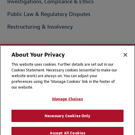
Investigations, Compliance & Ethics
Public Law & Regulatory Disputes
Restructuring & Insolvency
About Your Privacy
This website uses cookies. Further details are set out in our
Contact Us
Disclaimers
Cookies Statement. Necessary cookies (essential to make our
Privacy
LinkedIn
website work) are always on. You can adjust your
preferences using the 'Manage Cookies' link in the footer of
Instagram
our website.
Manage Choices
Attorney Advertising | © 2026 Hadiputranto, Hadinoto & Partners
Necessary Cookies Only
Accept All Cookies