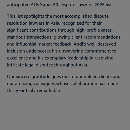
anticipated ALB Super 50 Dispute Lawyers 2025 list.
This list spotlights the most accomplished dispute
resolution lawyers in Asia, recognized for their
significant contributions through high-profile cases,
standout transactions, glowing client recommendations,
and influential market feedback. Andi’s well-deserved
inclusion underscores his unwavering commitment to
excellence and his exemplary leadership in resolving
intricate legal disputes throughout Asia.
Our sincere gratitude goes out to our valued clients and
our amazing colleagues whose collaboration has made
this year truly remarkable.