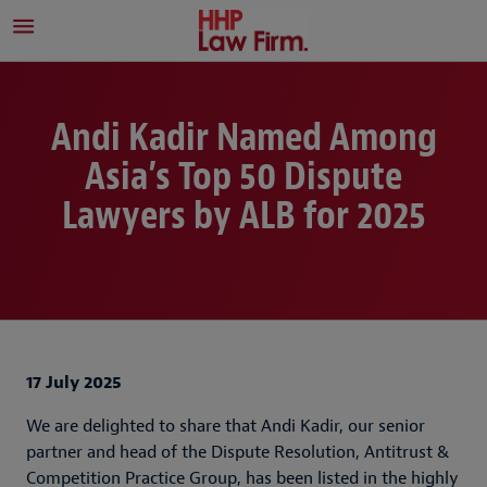
Andi Kadir Named Among
Asia’s Top 50 Dispute
Lawyers by ALB for 2025
17 July 2025
We are delighted to share that Andi Kadir, our senior
partner and head of the Dispute Resolution, Antitrust &
Competition Practice Group, has been listed in the highly