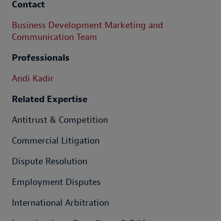
Contact
Business Development Marketing and
Communication Team
Professionals
Andi Kadir
Related Expertise
Antitrust & Competition
Commercial Litigation
Dispute Resolution
Employment Disputes
International Arbitration