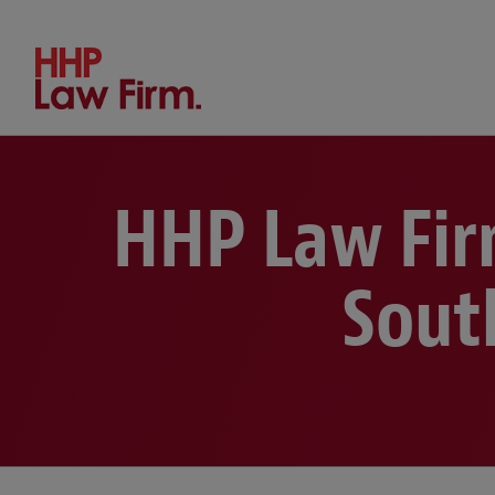
Search by keyword or person
HHP Law Fir
Sout