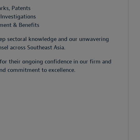
rks, Patents
Investigations
ment & Benefits
deep sectoral knowledge and our unwavering
sel across Southeast Asia.
for their ongoing confidence in our firm and
 and commitment to excellence.