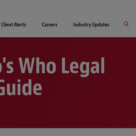
Client Alerts
Careers
Industry Updates
's Who Legal
Guide