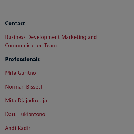
Contact
Business Development Marketing and
Communication Team
Professionals
Mita Guritno
Norman Bissett
Mita Djajadiredja
Daru Lukiantono
Andi Kadir