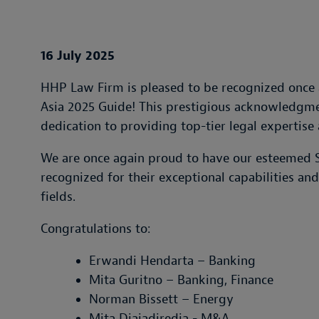
16 July 2025
HHP Law Firm is pleased to be recognized once 
Asia 2025 Guide! This prestigious acknowledgmen
dedication to providing top-tier legal expertise 
We are once again proud to have our esteemed S
recognized for their exceptional capabilities an
fields.
Congratulations to:
Erwandi Hendarta – Banking
Mita Guritno – Banking, Finance
Norman Bissett – Energy
Mita Djajadiredja - M&A