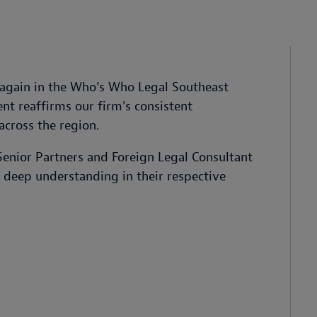
again in the Who’s Who Legal Southeast
t reaffirms our firm's consistent
across the region.
enior Partners and Foreign Legal Consultant
d deep understanding in their respective