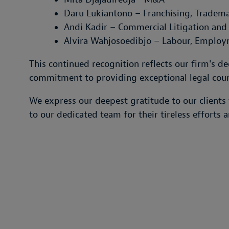
Daru Lukiantono – Franchising, Tradema
Andi Kadir – Commercial Litigation and 
Alvira Wahjosoedibjo – Labour, Employ
This continued recognition reflects our firm's 
commitment to providing exceptional legal coun
We express our deepest gratitude to our clients 
to our dedicated team for their tireless efforts