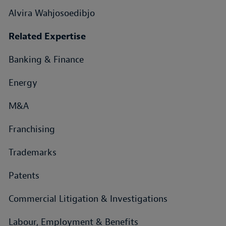
Alvira Wahjosoedibjo
Related Expertise
Banking & Finance
Energy
M&A
Franchising
Trademarks
Patents
Commercial Litigation & Investigations
Labour, Employment & Benefits