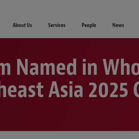
About Us
Services
People
News
m Named in Who
heast Asia 2025 