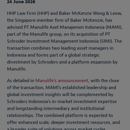
24 June 2026
HHP Law Firm (HHP) and Baker McKenzie Wong & Leow,
the Singapore member firm of Baker McKenzie, has
advised PT Manulife Aset Manajemen Indonesia (MAMI),
part of the Manulife group, on its acquisition of PT
Schroder Investment Management Indonesia (SIMI). The
transaction combines two leading asset managers in
Indonesia and forms part of a global strategic
divestment by Schroders and a platform expansion by
Manulife.
As detailed in
Manulife's announcement
, with the close
of the transaction, MAMI’s established leadership and
global investment insights will be complemented by
Schroders Indonesia’s in-market investment expertise
and longstanding intermediary and institutional
relationships. The combined platform is expected to
offer enhanced scale, deeper investment resources, and
a broader suite of solutions across market cycles.