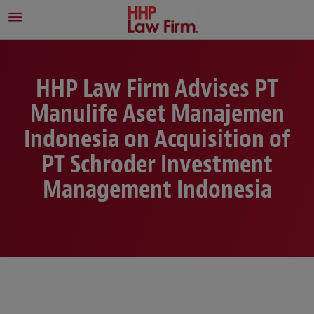
HHP Law Firm Advises PT
Manulife Aset Manajemen
Indonesia on Acquisition of
PT Schroder Investment
Management Indonesia