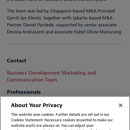
The team was led by Singapore-based M&A Principal
Gerrit Jan Kleute, together with Jakarta-based M&A
Partner Daniel Pardede, supported by senior associate
Devina Andrasanti and associate Rahel Olivia Manurung.
Contact
Business Development Marketing and
Communication Team
Professionals
Daniel RPC Pardede
About Your Privacy
This website uses cookies. Further details are set out in our
Cookies Statement. Necessary cookies (essential to make our
website work) are always on. You can adjust your