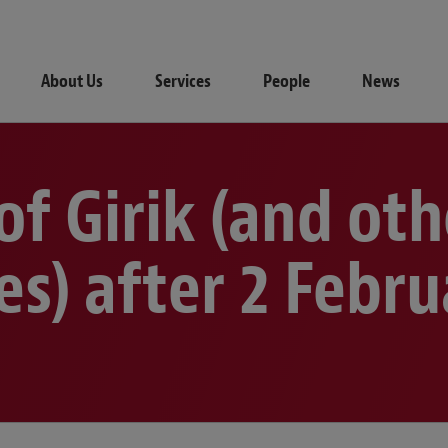
About Us
Services
People
News
 of Girik (and ot
les) after 2 Febr