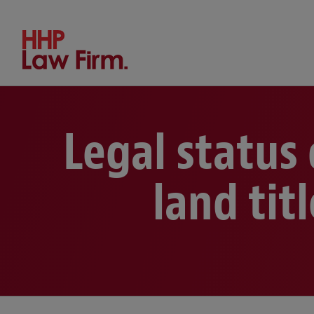
Search by keyword or person
Legal status
land tit