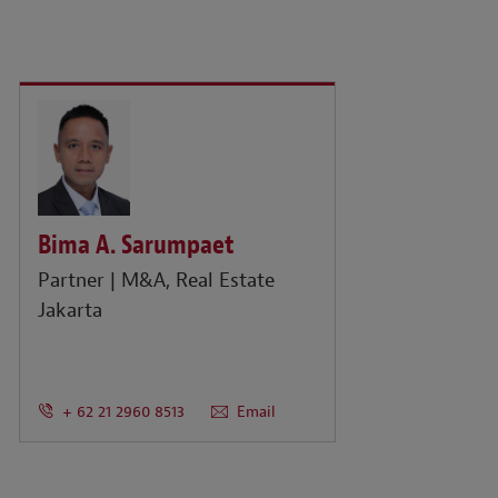
Bima A. Sarumpaet
Partner | M&A, Real Estate
Jakarta
+ 62 21 2960 8513
Email