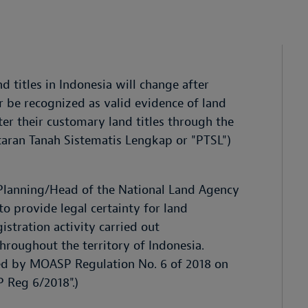
d titles in Indonesia will change after
er be recognized as valid evidence of land
r their customary land titles through the
aran Tanah Sistematis Lengkap or "PTSL")
l Planning/Head of the National Land Agency
 provide legal certainty for land
istration activity carried out
throughout the territory of Indonesia.
ned by MOASP Regulation No. 6 of 2018 on
 Reg 6/2018".)