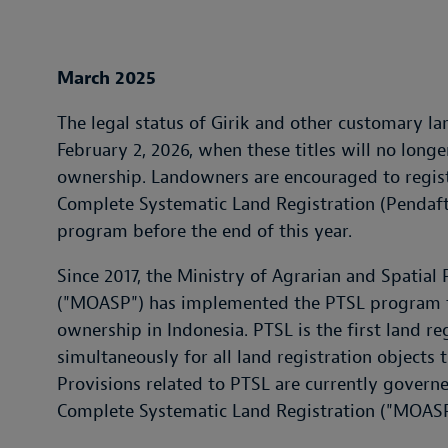
March 2025
The legal status of Girik and other customary lan
February 2, 2026, when these titles will no long
ownership. Landowners are encouraged to registe
Complete Systematic Land Registration (Pendaft
program before the end of this year.
Since 2017, the Ministry of Agrarian and Spatia
("MOASP") has implemented the PTSL program to
ownership in Indonesia. PTSL is the first land reg
simultaneously for all land registration objects 
Provisions related to PTSL are currently gover
Complete Systematic Land Registration ("MOASP