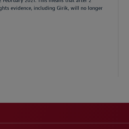
2 February 2021. This means that after 2
hts evidence, including Girik, will no longer