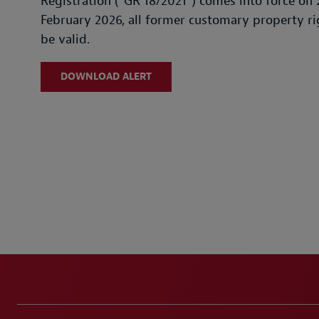
Registration ("GR 18/2021") comes into force on 
February 2026, all former customary property rig
be valid.
DOWNLOAD ALERT