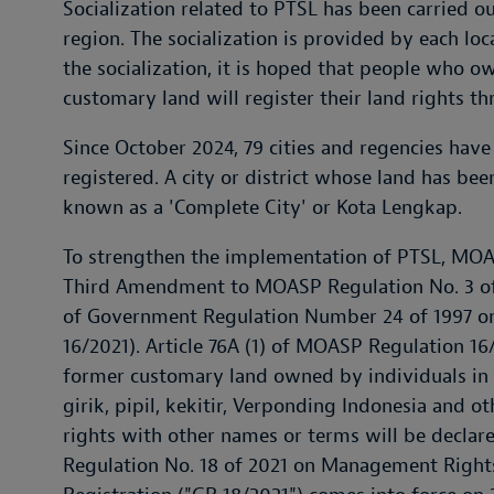
Socialization related to PTSL has been carried ou
region. The socialization is provided by each loc
the socialization, it is hoped that people who o
customary land will register their land rights t
Since October 2024, 79 cities and regencies have
registered. A city or district whose land has be
known as a 'Complete City' or Kota Lengkap.
To strengthen the implementation of PTSL, MOAS
Third Amendment to MOASP Regulation No. 3 of 
of Government Regulation Number 24 of 1997 o
16/2021). Article 76A (1) of MOASP Regulation 16
former customary land owned by individuals in
girik, pipil, kekitir, Verponding Indonesia and 
rights with other names or terms will be declar
Regulation No. 18 of 2021 on Management Rights,