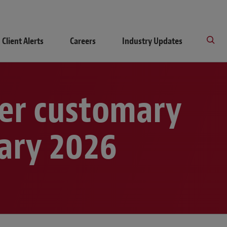
Client Alerts
Careers
Industry Updates
her customary
uary 2026