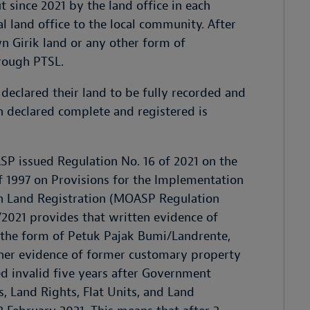
t since 2021 by the land office in each
al land office to the local community. After
wn Girik land or any other form of
hrough PTSL.
 declared their land to be fully recorded and
en declared complete and registered is
P issued Regulation No. 16 of 2021 on the
1997 on Provisions for the Implementation
n Land Registration (MOASP Regulation
/2021 provides that written evidence of
 the form of Petuk Pajak Bumi/Landrente,
other evidence of former customary property
ed invalid five years after Government
 Land Rights, Flat Units, and Land